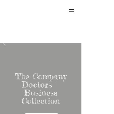
The
Company
Doctors
The Company
Doctors |
Business
Collection