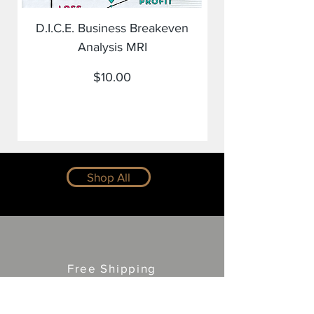
D.I.C.E. Business Breakeven
Analysis MRI
Price
$10.00
Shop All
Free Shipping
and Returns