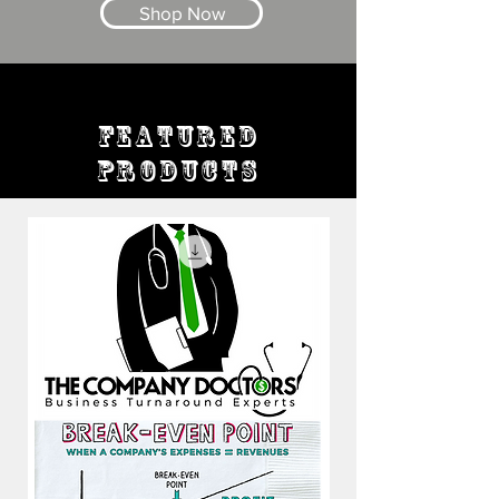
Shop Now
FEATURED
PRODUCTS