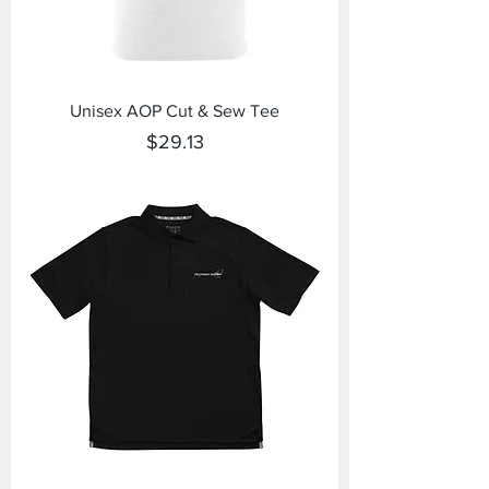
Unisex AOP Cut & Sew Tee
Price
$29.13