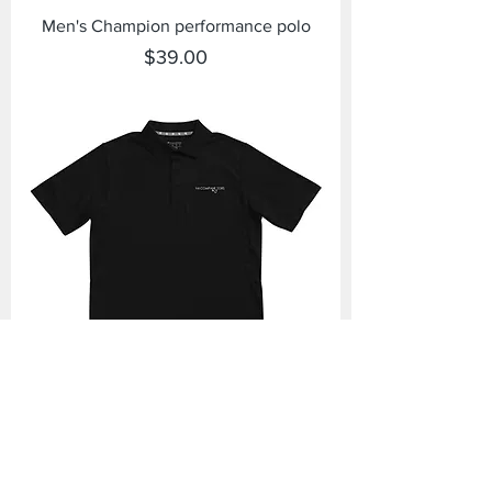
Men's Champion performance polo
Price
$39.00
Men's Champion performance polo
Price
$39.00