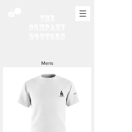
The
Company
Doctors
Mens