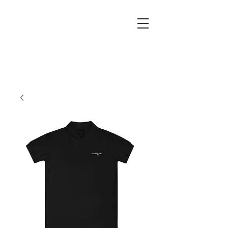
The
Company
Doctors