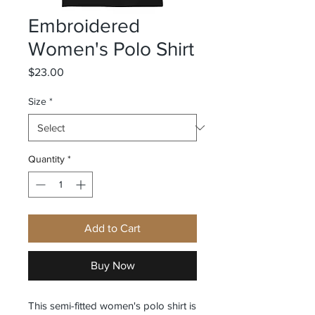
Embroidered
Women's Polo Shirt
Price
$23.00
Size
*
Quantity
*
Add to Cart
Buy Now
This semi-fitted women's polo shirt is 