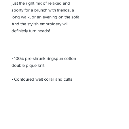
just the right mix of relaxed and 
sporty for a brunch with friends, a 
long walk, or an evening on the sofa. 
And the stylish embroidery will 
• 100% pre-shrunk ringspun cotton 
• Double needle bottom hem with 2" 